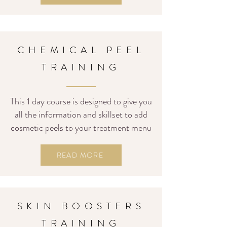
CHEMICAL PEEL
TRAINING
This 1 day course is designed to give you
all the information and skillset to add
cosmetic peels to your treatment menu
READ MORE
SKIN BOOSTERS
TRAINING