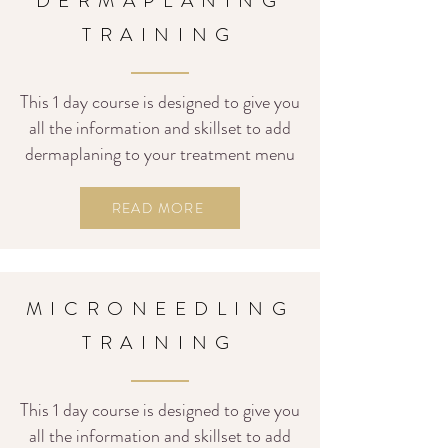
DERMAPLANING
TRAINING
This 1 day course is designed to give you
all the information and skillset to add
dermaplaning to your treatment menu
READ MORE
MICRONEEDLING
TRAINING
This 1
day course is designed to give you
all the information and skillset to add