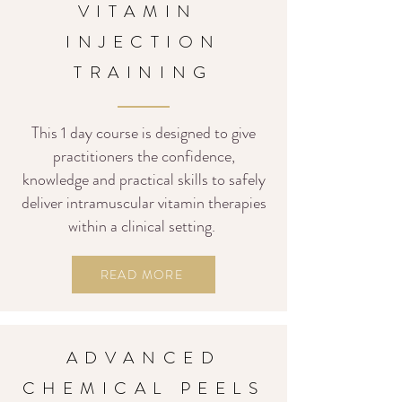
VITAMIN
INJECTION
TRAINING
This 1 day course is designed to give
practitioners the confidence,
knowledge and practical skills to safely
deliver intramuscular vitamin therapies
within a clinical setting.
READ MORE
ADVANCED
CHEMICAL PEELS