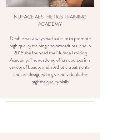
NUFACE AESTHETICS TRAINING
ACADEMY
Debbie has always had a desire to promote
high quality training and procedures, and in
2018 she founded the Nuface Training
Academy. The academy offers courses in a
variety of beauty and aesthetic treatments,
and are designed to give individuals the
highest quality skills