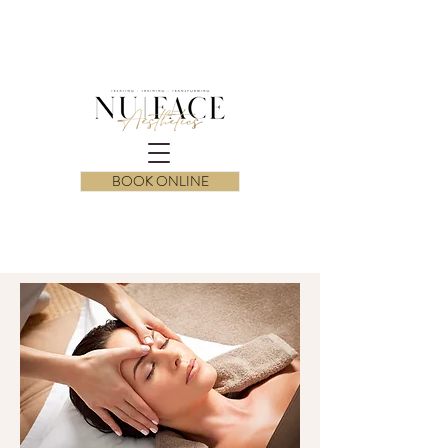
BOOK ONLINE