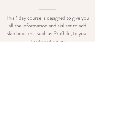
This 1 day course is designed to give you
all the information and skillset to add
skin boosters, such as Profhilo, to your
treatment menu
READ MORE
Cancellation &
Rescheduling Policy