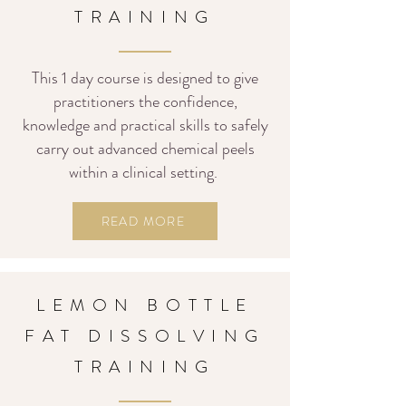
TRAINING
This 1 day course is designed to give
practitioners the confidence,
knowledge and practical skills to safely
carry out advanced chemical peels
within a clinical setting.
READ MORE
LEMON BOTTLE
FAT DISSOLVING
TRAINING