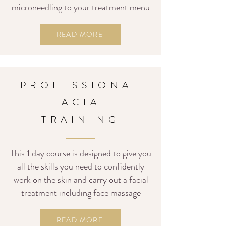
microneedling to your treatment menu
READ MORE
PROFESSIONAL
FACIAL
TRAINING
This 1
day course is designed to give you
all the skills you need to confidently
work on the skin and carry out a facial
treatment including face massage
READ MORE