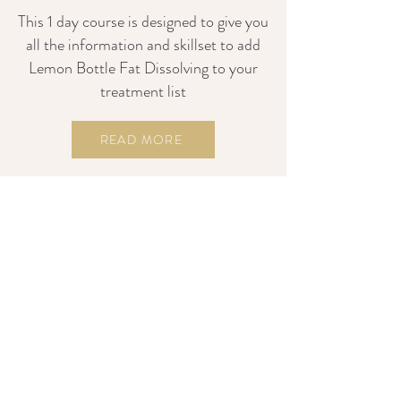
This 1 day course is designed to give you
all the information and skillset to add
Lemon Bottle Fat Dissolving to your
treatment list
READ MORE