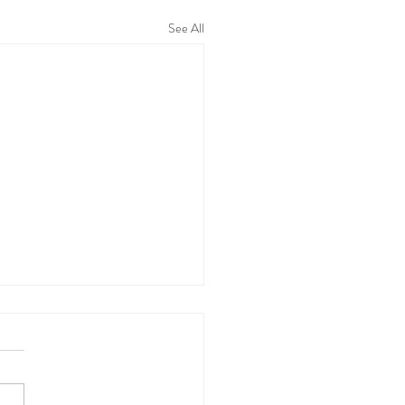
See All