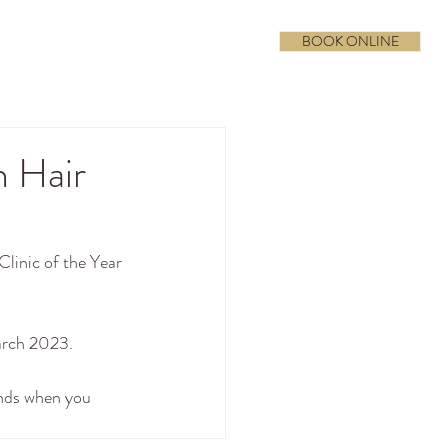
BOOK ONLINE
h Hair
inic of the Year 
arch 2023. 
ands when you 