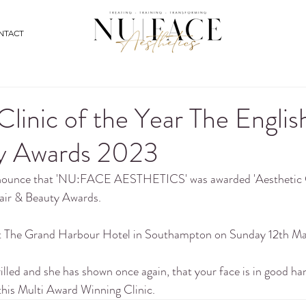
NTACT
Clinic of the Year The Englis
y Awards 2023
nnounce that 'NU:FACE AESTHETICS' was awarded 'Aesthetic Cl
air & Beauty Awards.
at The Grand Harbour Hotel in Southampton on Sunday 12th M
rilled and she has shown once again, that your face is in good h
 this Multi Award Winning Clinic. 