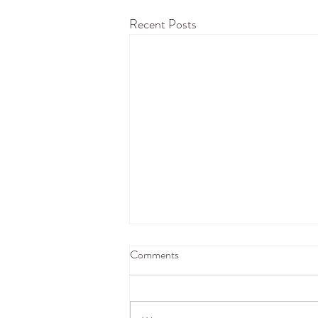
Recent Posts
Comments