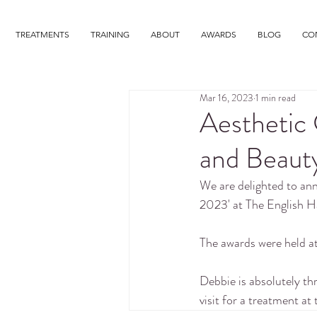
TREATMENTS
TRAINING
ABOUT
AWARDS
BLOG
CO
Mar 16, 2023
1 min read
Aesthetic 
and Beaut
We are delighted to a
2023' at The English H
The awards were held 
Debbie is absolutely th
visit for a treatment at